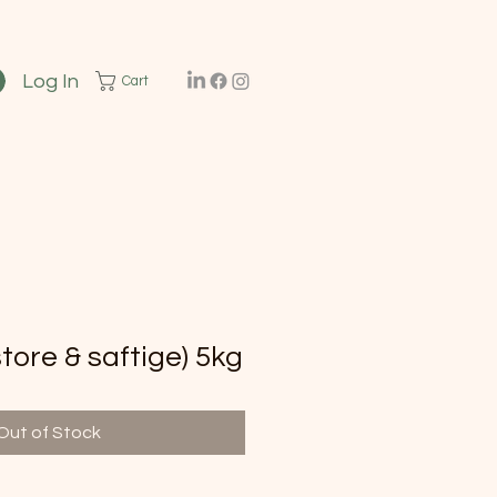
Log In
Cart
ore & saftige) 5kg
Out of Stock