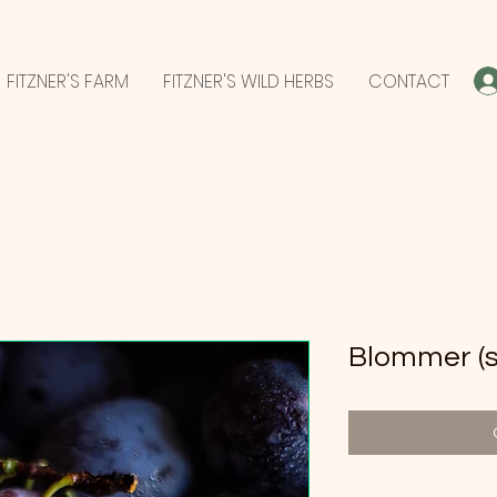
FITZNER'S FARM
FITZNER'S WILD HERBS
CONTACT
Blommer (st