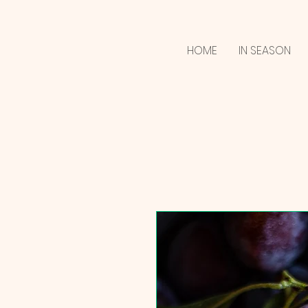
HOME
IN SEASON