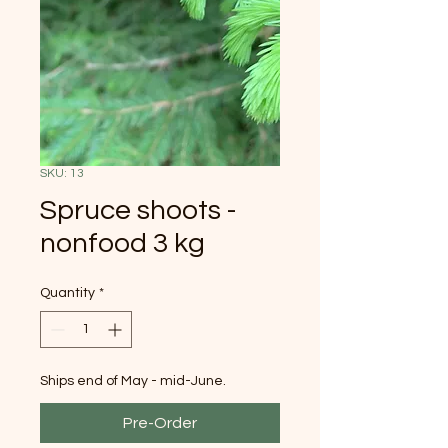
SKU: 13
Spruce shoots -
nonfood 3 kg
Quantity
*
Ships end of May - mid-June.
Pre-Order