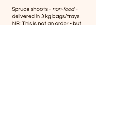
Spruce shoots -
non-food
-
delivered in 3 kg bags/trays.
NB: This is not an order - but
an inquiry about the product.
+45 31519392
info@vildeurter.dk
CVR:
36628367
Copyright 2023
Michael Fitzner © Vildeurter.