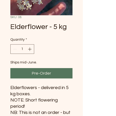
SKU: 08
Elderflower - 5 kg
Quantity
*
Ships mid-June.
Pre-Order
Elderflowers - delivered in 5
kg boxes.
NOTE: Short flowering
period!
NB: This is not an order - but