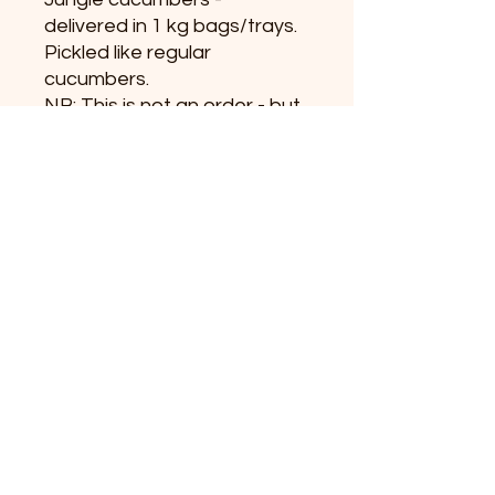
delivered in 1 kg bags/trays.
Pickled like regular
cucumbers.
NB: This is not an order - but
an inquiry about the product.
+45 31519392
info@vildeurter.dk
CVR:
36628367
Copyright 2023
Michael Fitzner © Vildeurter.