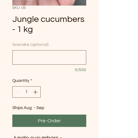
SKU: 06
Jungle cucumbers
- 1 kg
Svenske (optional)
0/500
Quantity
*
Ships Aug. - Sep.
Pre-Order
Jungle cucumbers -