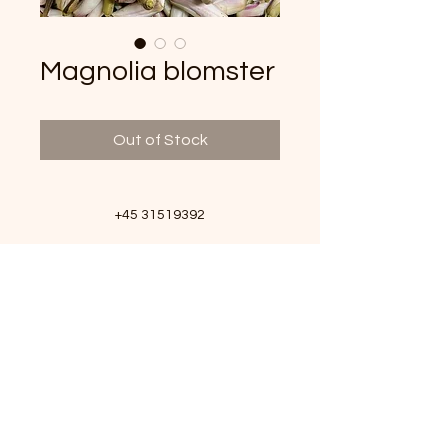
Magnolia blomster
Out of Stock
+45 31519392
info@vildeurter.dk
CVR:
36628367
Copyright 2023
Michael Fitzner © Vildeurter.