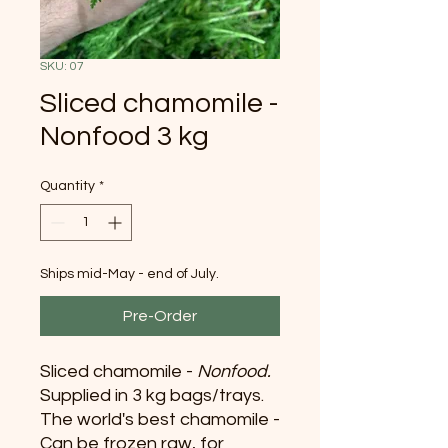
SKU: 07
Sliced chamomile -
Nonfood 3 kg
Quantity
*
Ships mid-May - end of July.
Pre-Order
Sliced chamomile -
Nonfood.
Supplied in 3 kg bags/trays.
The world's best chamomile -
Can be frozen raw, for