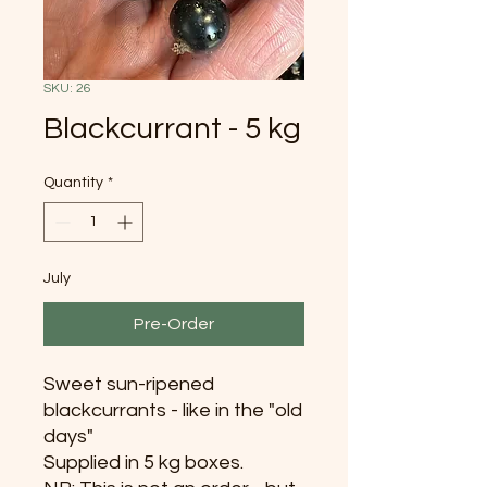
SKU: 26
Blackcurrant - 5 kg
Quantity
*
July
Pre-Order
Sweet sun-ripened
blackcurrants - like in the "old
days"
Supplied in 5 kg boxes.