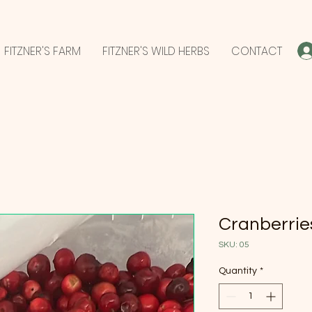
FITZNER'S FARM
FITZNER'S WILD HERBS
CONTACT
Cranberries
SKU: 05
Quantity
*