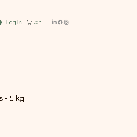
Log In
Cart
 - 5 kg