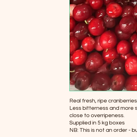
Real fresh, ripe cranberries
Less bitterness and more 
close to overripeness.
Supplied in 5 kg boxes
NB: This is not an order - b