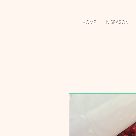
HOME
IN SEASON