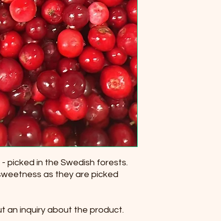
 - picked in the Swedish forests.
sweetness as they are picked
ut an inquiry about the product.