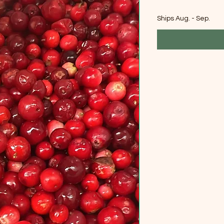
Ships Aug. - Sep.